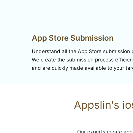
App Store Submission
Understand all the App Store submission 
We create the submission process efficientl
and are quickly made available to your ta
Appslin's i
Our experts create appl