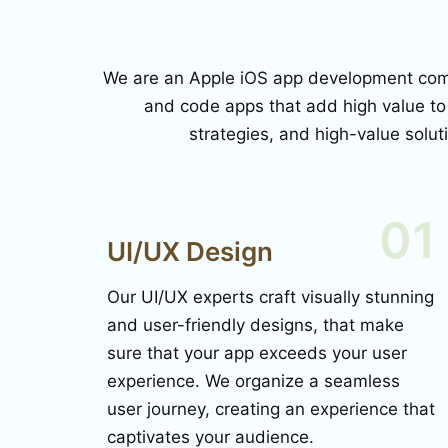
We are an Apple iOS app development compa
and code apps that add high value to
strategies, and high-value solut
01
UI/UX Design
Our UI/UX experts craft visually stunning
and user-friendly designs, that make
sure that your app exceeds your user
experience. We organize a seamless
user journey, creating an experience that
captivates your audience.