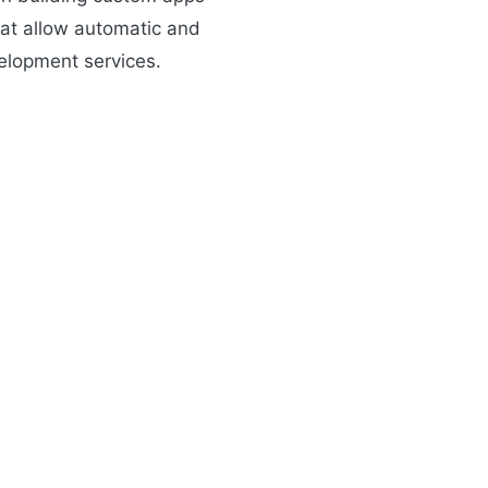
that allow automatic and
elopment services.