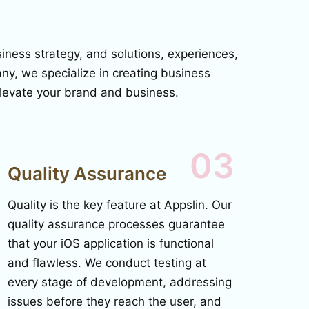
ness strategy, and solutions, experiences,
y, we specialize in creating business
 elevate your brand and business.
03
Quality Assurance
Quality is the key feature at Appslin. Our
quality assurance processes guarantee
that your iOS application is functional
and flawless. We conduct testing at
every stage of development, addressing
issues before they reach the user, and