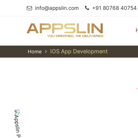
info@appslin.com
+91 80768 40754
IOS App Development
Home