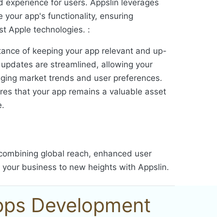
ed experience for users. Appslin leverages
e your app's functionality, ensuring
est Apple technologies. :
ance of keeping your app relevant and up-
r updates are streamlined, allowing your
nging market trends and user preferences.
res that your app remains a valuable asset
e.
, combining global reach, enhanced user
e your business to new heights with Appslin.
Apps Development