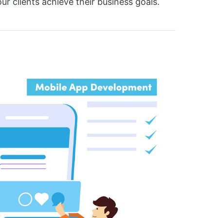
r clients achieve their business goals.