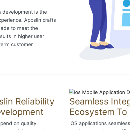
n development is the
perience. Appslin crafts
made to meet the
sults in higher user
-term customer
lin Reliability
Seamless Integ
evelopment
Ecosystem To 
spend on quality
iOS applications seamless