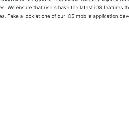
ries. We ensure that users have the latest iOS features 
s. Take a look at one of our iOS mobile application dev