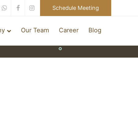
Schedule Meeting
ny
Our Team
Career
Blog