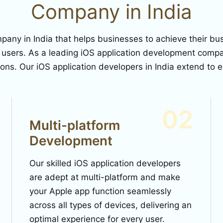
Company in India
ny in India that helps businesses to achieve their busi
 users. As a leading iOS application development compan
ions. Our iOS application developers in India extend to
02
Multi-platform
Development
Our skilled iOS application developers
are adept at multi-platform and make
your Apple app function seamlessly
across all types of devices, delivering an
optimal experience for every user.