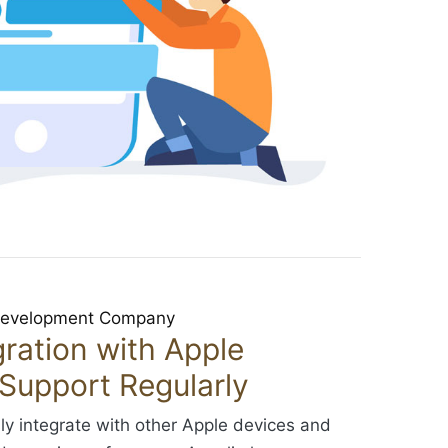
ration with Apple
Support Regularly
ly integrate with other Apple devices and