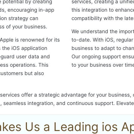
 potential by creating
services, creating a unifi
eds, encouraging in-app
this integration to enhanc
ion strategy can
compatibility with the lat
ess of your business.
We understand the import
 Apple is renowned for its
to-date. With iOS, regula
s the iOS application
business to adapt to cha
eguard user data and
Our ongoing support ensu
ness operations. This
to your business over tim
r customers but also
services offer a strategic advantage for your business
l, seamless integration, and continuous support. Elevat
kes Us a Leading ios 