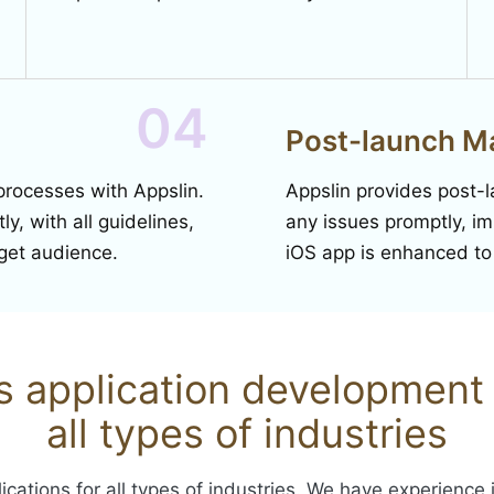
04
Post-launch M
processes with Appslin.
Appslin provides post-
y, with all guidelines,
any issues promptly, i
rget audience.
iOS app is enhanced t
os application development 
all types of industries
ications for all types of industries. We have experience