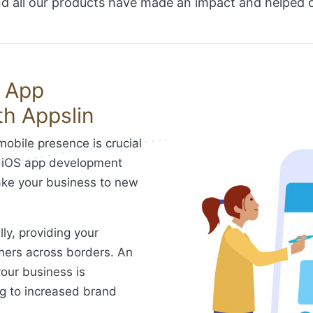
 all our products have made an impact and helped ou
S App
h Appslin
mobile presence is crucial
y. iOS app development
take your business to new
ly, providing your
mers across borders. An
our business is
ng to increased brand