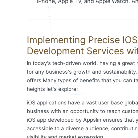
iPhone, Apple TV, and Apple Watch. And
Implementing Precise IO
Development Services wit
In today's tech-driven world, having a great 
for any business's growth and sustainabilit
offers Many types of benefits that you can 
heights let's explore:
iOS applications have a vast user base global
business with an opportunity to reach custo
iOS app developed by Appslin ensures that y
accessible to a diverse audience, contributi
visibility and market expansion.