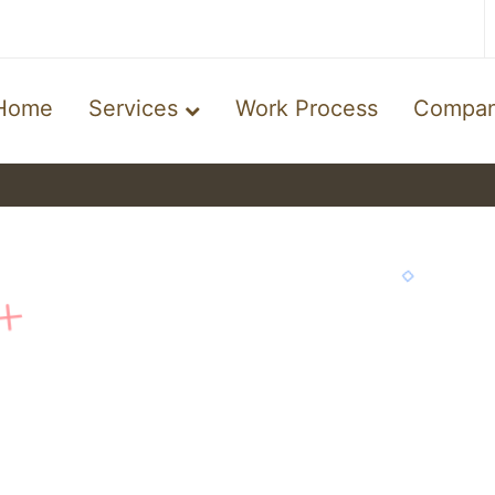
Home
Services
Work Process
Compa