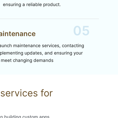
ensuring a reliable product.
05
aintenance
launch maintenance services, contacting
mplementing updates, and ensuring your
o meet changing demands
services for
 in building custom apps