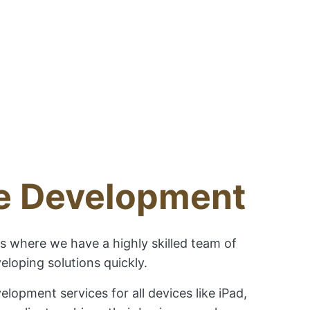
ne Development
s where we have a highly skilled team of
loping solutions quickly.
opment services for all devices like iPad,