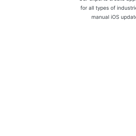
for all types of indust
manual iOS update