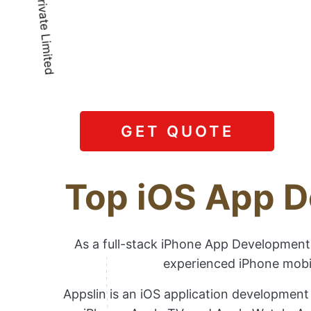
GET QUOTE
Top iOS App D
As a full-stack iPhone App Development 
experienced iPhone mobil
Appslin is an iOS application development