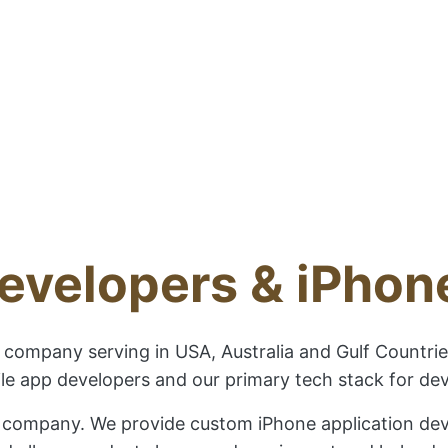
evelopers & iPho
company serving in USA, Australia and Gulf Countrie
e app developers and our primary tech stack for deve
 company. We provide custom iPhone application devel