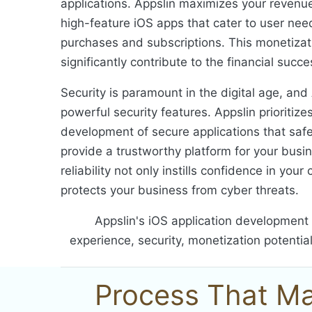
applications. Appslin maximizes your revenue
high-feature iOS apps that cater to user ne
purchases and subscriptions. This monetizat
significantly contribute to the financial succ
Security is paramount in the digital age, and
powerful security features. Appslin prioritize
development of secure applications that saf
provide a trustworthy platform for your busi
reliability not only instills confidence in you
protects your business from cyber threats.
Appslin's iOS application development 
experience, security, monetization potentia
Process That Ma