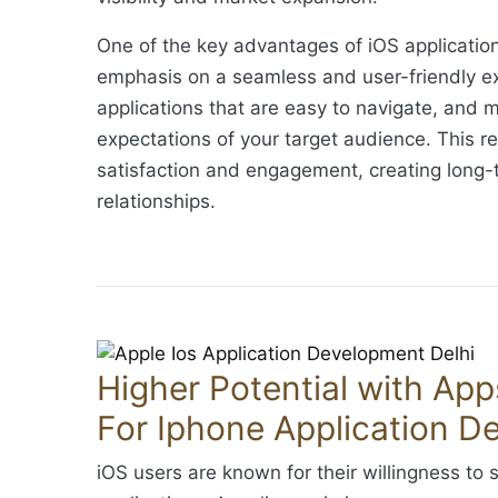
One of the key advantages of iOS applicatio
emphasis on a seamless and user-friendly ex
applications that are easy to navigate, and 
expectations of your target audience. This re
satisfaction and engagement, creating long
relationships.
Higher Potential with Apps
For Iphone Application D
iOS users are known for their willingness to 